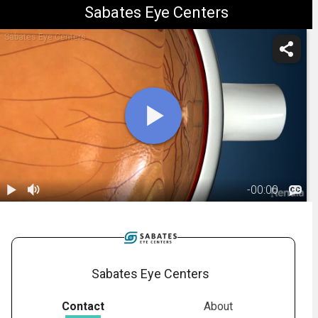
Sabates Eye Centers
Sabates Eye Centers
-
00:00
1.
Macular Hole:
Overview
00:44
Sabates Eye Centers
Contact
About