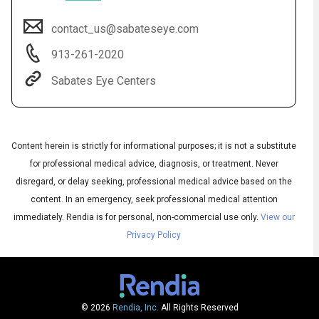
contact_us@sabateseye.com
913-261-2020
Sabates Eye Centers
Content herein is strictly for informational purposes; it is not a substitute
for professional medical advice, diagnosis, or treatment. Never
Audio
disregard, or delay seeking, professional medical advice based on the
◀
Audio
▶
content. In an emergency, seek professional medical attention
Subtitles
▶
English
immediately.
Rendia is for personal, non-commercial use only.
View our
Privacy Policy
© 2026
Rendia, Inc.
All Rights Reserved