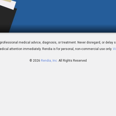
Quitting Smoking
 for professional medical advice, diagnosis, or treatment. Never disregard, or del
dical attention immediately.
Rendia is for personal, non-commercial use only.
Vi
© 2026
Rendia, Inc.
All Rights Reserved
02:23