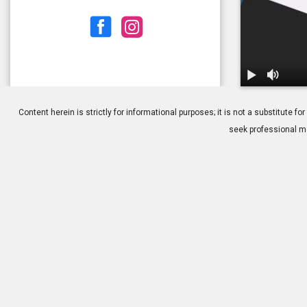
1.
Benefits of 
Content herein is strictly for informational purposes; it is not a substitute
seek professional me