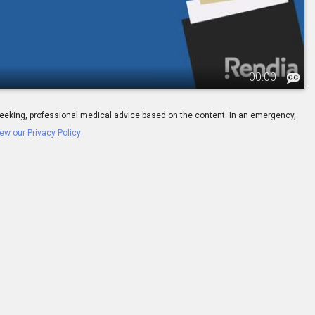
-
00:00
ay seeking, professional medical advice based on the content. In an emergency,
ew our Privacy Policy