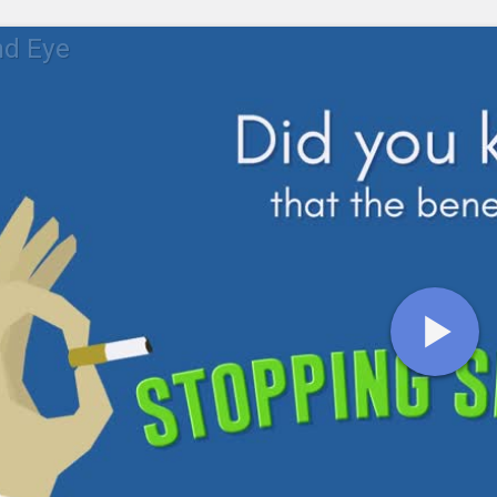
nd Eye