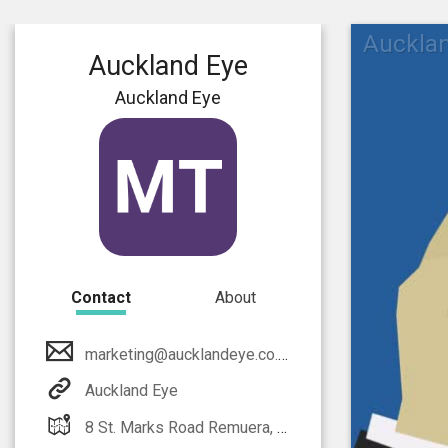
Auckla
Auckland Eye
Auckland Eye
Contact
About
marketing@aucklandeye.co.nz
Auckland Eye
8 St. Marks Road Remuera, Auckland 1050