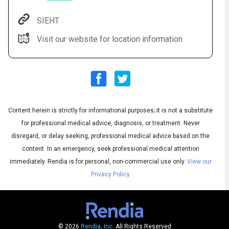
SIEHT
Visit our website for location information
Content herein is strictly for informational purposes; it is not a substitute
for professional medical advice, diagnosis, or treatment. Never
Audio
▶
Audio
◀
Subtitles
disregard, or delay seeking, professional medical advice based on the
▶
Quality
English
▶
content. In an emergency, seek professional medical attention
immediately.
Rendia is for personal, non-commercial use only.
View our
Privacy Policy
© 2026
Rendia, Inc.
All Rights Reserved