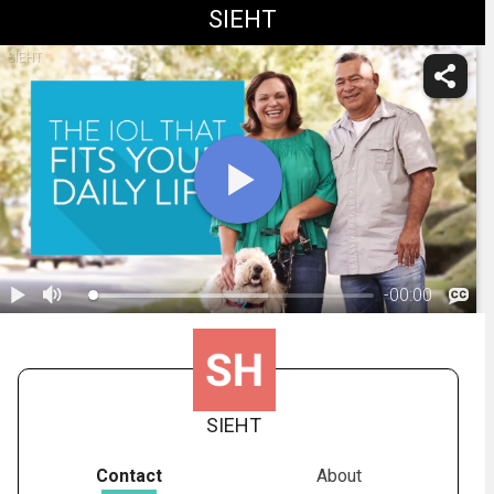
SIEHT
SIEHT
-
00:00
1.
Considerations for Your IOL Choice
SIEHT
Contact
About