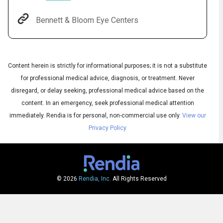
Bennett & Bloom Eye Centers
Content herein is strictly for informational purposes; it is not a substitute
for professional medical advice, diagnosis, or treatment. Never
disregard, or delay seeking, professional medical advice based on the
content. In an emergency, seek professional medical attention
immediately.
Rendia is for personal, non-commercial use only.
View our
Audio
Privacy Policy
◀
Audio
▶
Subtitles
▶
English
© 2026
Rendia, Inc.
All Rights Reserved