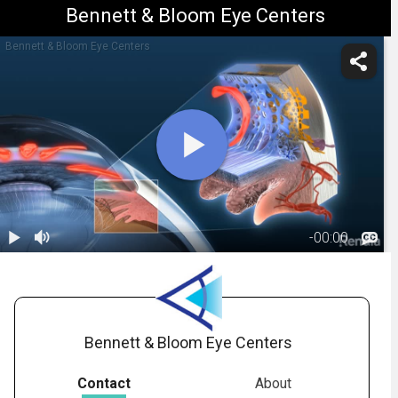
Bennett & Bloom Eye Centers
Bennett & Bloom Eye Centers
-
00:00
1.
Glaucoma:
Primary Open
01:09
Angle
Bennett & Bloom Eye Centers
Contact
About