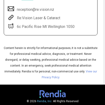
reception@re.vision.nz
Re:Vision Laser & Cataract
6c Pacific Rise Mt Wellington 1050
Content herein is strictly for informational purposes; it is not a substitute
for professional medical advice, diagnosis, or treatment. Never
Audio
disregard, or delay seeking, professional medical advice based on the
◀
Audio
▶
content. In an emergency, seek professional medical attention
Subtitles
▶
English
immediately.
Rendia is for personal, non-commercial use only.
View our
Privacy Policy
© 2026
Rendia, Inc.
All Rights Reserved