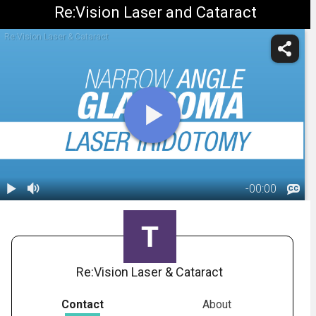
Re:Vision Laser and Cataract
Re:Vision Laser & Cataract
-
00:00
1.
Glaucoma:
Laser
00:53
Iridotomy
Re:Vision Laser & Cataract
Contact
About