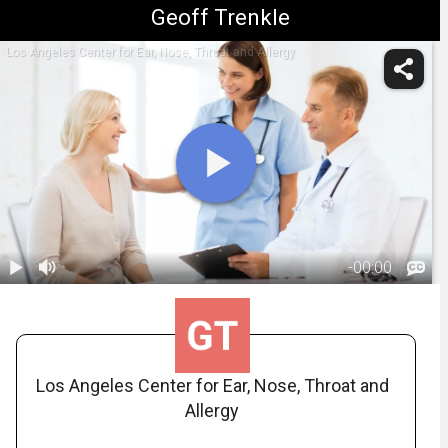
Geoff Trenkle
Los Angeles Center for Ear, Nose, Throat and Allergy
-
00:00
1.
Balloon
Sinuplasty:
00:55
Post-Op (In-
Office)
Los Angeles Center for Ear, Nose, Throat and
Allergy