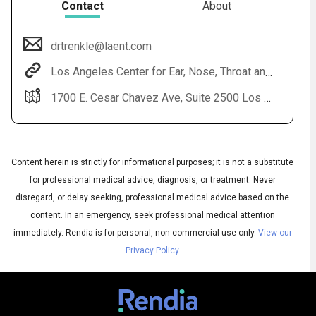
Contact
About
drtrenkle@laent.com
Los Angeles Center for Ear, Nose, Throat and Allergy
1700 E. Cesar Chavez Ave, Suite 2500 Los Angeles, CA 90033
Content herein is strictly for informational purposes; it is not a substitute
Audio
for professional medical advice, diagnosis, or treatment. Never
◀
Audio
▶
disregard, or delay seeking, professional medical advice based on the
Subtitles
▶
English
content. In an emergency, seek professional medical attention
immediately.
Rendia is for personal, non-commercial use only.
View our
Privacy Policy