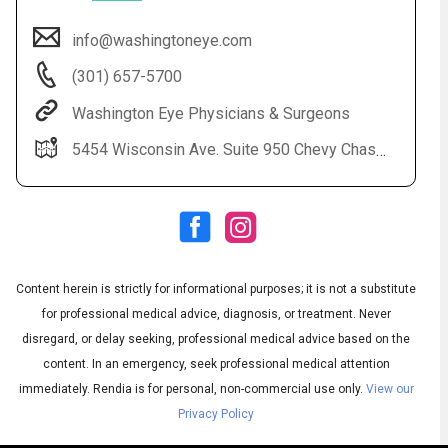
info@washingtoneye.com
(301) 657-5700
Washington Eye Physicians & Surgeons
5454 Wisconsin Ave. Suite 950 Chevy Chase, MD 20815
Audio
◀
Audio
▶
Subtitles
▶
Content herein is strictly for informational purposes; it is not a substitute
English
for professional medical advice, diagnosis, or treatment. Never
disregard, or delay seeking, professional medical advice based on the
content. In an emergency, seek professional medical attention
immediately.
Rendia is for personal, non-commercial use only.
View our
Privacy Policy