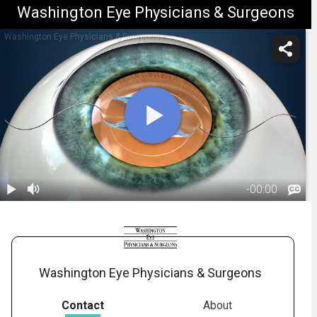
Washington Eye Physicians & Surgeons
Washington Eye Physicians & Surgeons
-
00:00
1.
Cataract
Surgery:
01:52
Introduction
Washington Eye Physicians & Surgeons
Contact
About