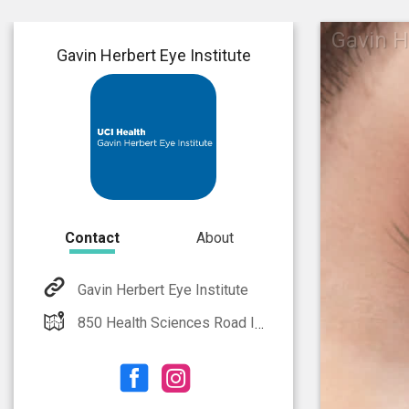
Gavin H
Gavin Herbert Eye Institute
Contact
About
Gavin Herbert Eye Institute
850 Health Sciences Road Irvine, CA 92617