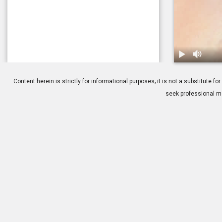
1.
Fuchs' Dyst
Content herein is strictly for informational purposes; it is not a substitute
seek professional me