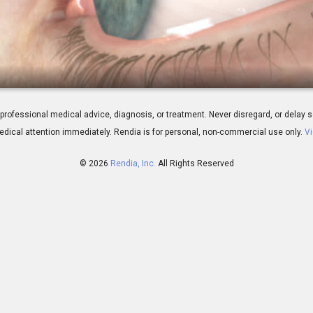
rophy: Overview
 for professional medical advice, diagnosis, or treatment. Never disregard, or del
dical attention immediately.
Rendia is for personal, non-commercial use only.
Vi
© 2026
Rendia, Inc.
All Rights Reserved
01:08