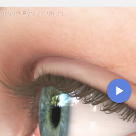
erbert Eye Institute