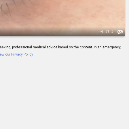
-
00:00
ay seeking, professional medical advice based on the content. In an emergency,
ew our Privacy Policy