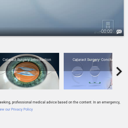
-
00:00
3.
Cataract Surgery: Introduction
Cataract Surgery: Introduction
Cataract Surgery: Conclusion
6.
IOL: Multifocal Lens - Overview
ay seeking, professional medical advice based on the content. In an emergency,
ew our Privacy Policy