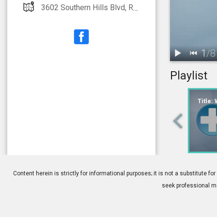
3602 Southern Hills Blvd, Rogers, AR 72758
1
/
8
Playlist
1.
Title: What I
Title:
4.
Cataract Sur
Content herein is strictly for informational purposes; it is not a substitute
seek professional me