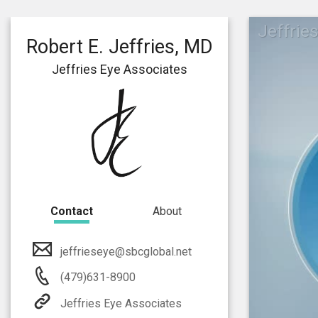
Jeffrie
Robert E. Jeffries, MD
Jeffries Eye Associates
Contact
About
jeffrieseye@sbcglobal.net
(479)631-8900
Jeffries Eye Associates