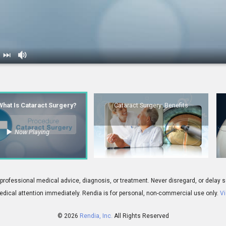
s Cataract Surgery?
2.
Cataract Surgery: Benefits
 What Is Cataract Surgery?
Cataract Surgery: Benefits
Now Playing
00:06
gery: Conclusion
5.
IOL: Monofocal Lens - Overview
 for professional medical advice, diagnosis, or treatment. Never disregard, or del
dical attention immediately.
Rendia is for personal, non-commercial use only.
Vi
© 2026
Rendia, Inc.
All Rights Reserved