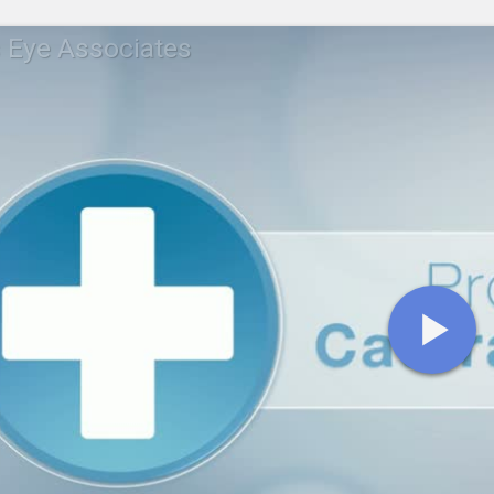
s Eye Associates