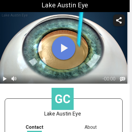
Lake Austin Eye
Lake Austin Eye
-
00:00
1.
Cataract
Surgery: Laser
01:53
Lake Austin Eye
Contact
About