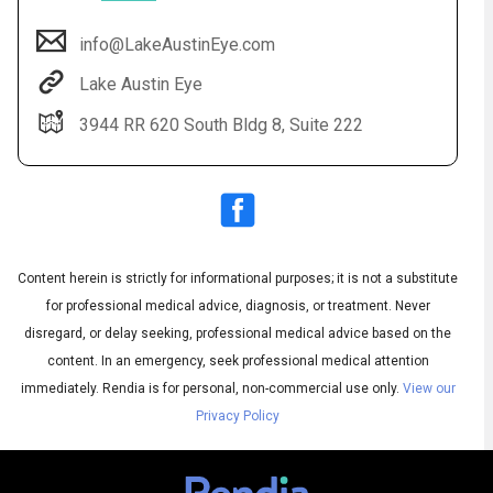
info@LakeAustinEye.com
Lake Austin Eye
3944 RR 620 South Bldg 8, Suite 222
Content herein is strictly for informational purposes; it is not a substitute
Audio
◀
Audio
▶
for professional medical advice, diagnosis, or treatment. Never
Subtitles
▶
English
disregard, or delay seeking, professional medical advice based on the
content. In an emergency, seek professional medical attention
immediately.
Rendia is for personal, non-commercial use only.
View our
Privacy Policy