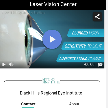
Laser Vision Center
Black Hills Regional Eye Institute
-
00:00
1.
Keratoconus:
Overview
01:52
Black Hills Regional Eye Institute
Contact
About