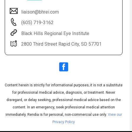
liaison@bhrei.com
(605) 719-3162
Black Hills Regional Eye Institute
2800 Third Street Rapid City, SD 57701
Audio
◀
Audio
▶
Subtitles
▶
Content herein is strictly for informational purposes; it is not a substitute
English
for professional medical advice, diagnosis, or treatment. Never
disregard, or delay seeking, professional medical advice based on the
content. In an emergency, seek professional medical attention
immediately.
Rendia is for personal, non-commercial use only.
View our
Privacy Policy