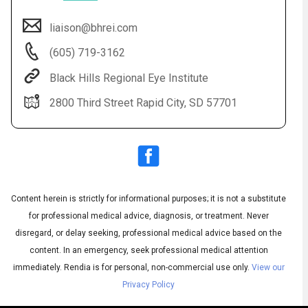
liaison@bhrei.com
(605) 719-3162
Black Hills Regional Eye Institute
2800 Third Street Rapid City, SD 57701
Audio
◀
Audio
▶
Subtitles
▶
Content herein is strictly for informational purposes; it is not a substitute
English
for professional medical advice, diagnosis, or treatment. Never
disregard, or delay seeking, professional medical advice based on the
content. In an emergency, seek professional medical attention
immediately.
Rendia is for personal, non-commercial use only.
View our
Privacy Policy