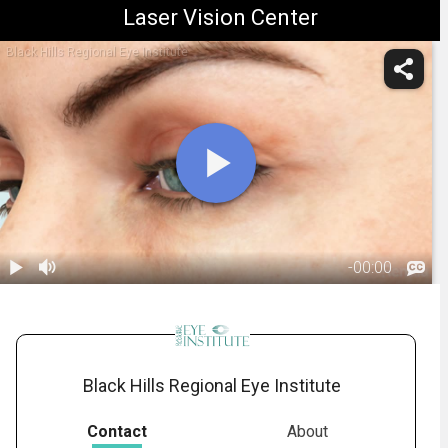
Laser Vision Center
Black Hills Regional Eye Institute
-
00:00
1.
Ptosis:
Overview
00:50
Black Hills Regional Eye Institute
Contact
About