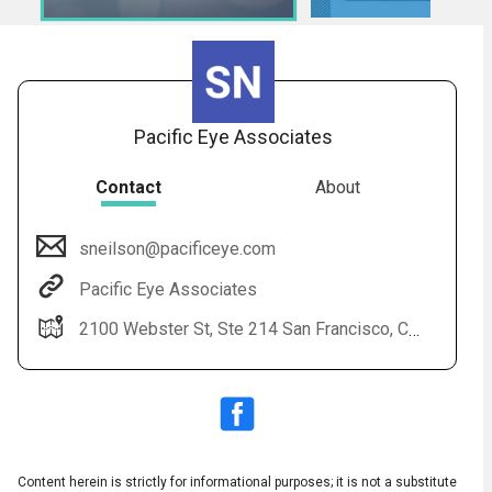
Pacific Eye Associates
Contact
About
sneilson@pacificeye.com
Audio
◀
Pacific Eye Associates
Audio
▶
Subtitles
▶
English
2100 Webster St, Ste 214 San Francisco, CA 94115 (415) 923-3007
Content herein is strictly for informational purposes; it is not a substitute