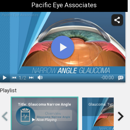
Pacific Eye Associates
Pacific Eye Associates
1
/
2
-
00:00
1.
Title:
2.
Glaucoma: Type - Narrow-Angle
Playlist
Glaucoma
00:06
Narrow Angle
Title: Glaucoma Narrow Angle
Glaucoma: Type - Narro
Now Playing