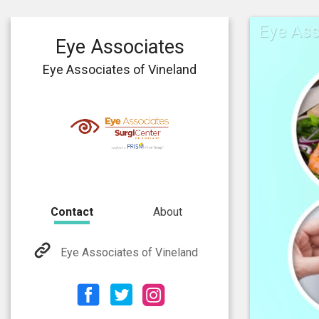
Eye Ass
Eye Associates
Eye Associates of Vineland
Contact
About
Eye Associates of Vineland