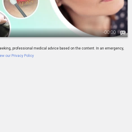
-
00:00
ay seeking, professional medical advice based on the content. In an emergency,
ew our Privacy Policy