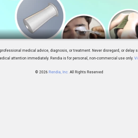
atment Overview
 for professional medical advice, diagnosis, or treatment. Never disregard, or del
dical attention immediately.
Rendia is for personal, non-commercial use only.
Vi
© 2026
Rendia, Inc.
All Rights Reserved
01:55