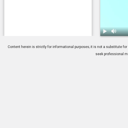
1.
Dry Eye: Tre
Content herein is strictly for informational purposes; it is not a substitute
seek professional me