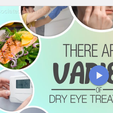
ociates of Vineland