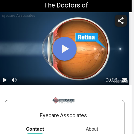
The Doctors of
Eyecare Associates
-
00:00
1.
Astigmatism:
Overview
00:56
Eyecare Associates
Contact
About