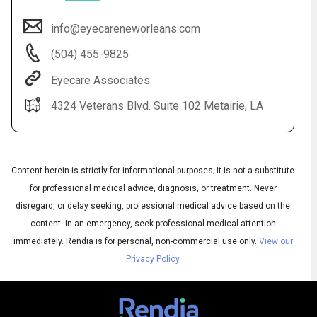
info@eyecareneworleans.com
(504) 455-9825
Eyecare Associates
4324 Veterans Blvd. Suite 102 Metairie, LA 70006
Content herein is strictly for informational purposes; it is not a substitute
Audio
◀
Audio
for professional medical advice, diagnosis, or treatment. Never
▶
Subtitles
▶
English
disregard, or delay seeking, professional medical advice based on the
content. In an emergency, seek professional medical attention
immediately.
Rendia is for personal, non-commercial use only.
View our
Privacy Policy