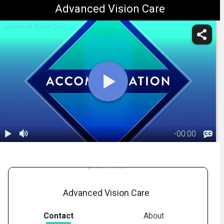
Advanced Vision Care
Advanced Vision Care
-
00:00
1.
Eye
Accommodation
00:45
Advanced Vision Care
Contact
About