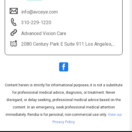
info@avceye.com
310-229-1220
Advanced Vision Care
2080 Century Park E Suite 911 Los Angeles, CA 90067-2012
Audio
◀
Audio
▶
Subtitles
▶
Content herein is strictly for informational purposes; it is not a substitute
English
for professional medical advice, diagnosis, or treatment. Never
disregard, or delay seeking, professional medical advice based on the
content. In an emergency, seek professional medical attention
immediately.
Rendia is for personal, non-commercial use only.
View our
Privacy Policy