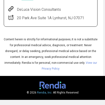
DeLuca Vision Consultants
20 Park Ave Suite 1A Lynhurst, NJ 07071
Content herein is strictly for informational purposes; it is not a substitute
for professional medical advice, diagnosis, or treatment. Never
disregard, or delay seeking, professional medical advice based on the
Audio
◀
content. In an emergency, seek professional medical attention
Audio
▶
English
immediately.
Rendia is for personal, non-commercial use only.
View our
Subtitles
▶
Spanish
Privacy Policy
© 2026
Rendia, Inc.
All Rights Reserved