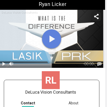
Ryan Licker
DeLuca Vision Consultants
-
00:00
1.
Difference
between LASIK
02:37
and PRK
DeLuca Vision Consultants
Contact
About