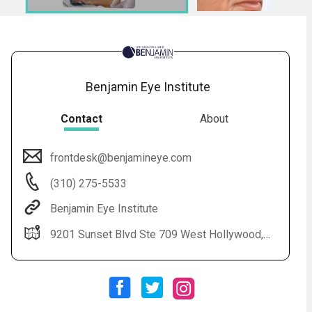
Benjamin Eye Institute
Contact
About
frontdesk@benjamineye.com
Audio
◀
(310) 275-5533
Audio
▶
Subtitles
▶
English
Benjamin Eye Institute
9201 Sunset Blvd Ste 709 West Hollywood, CA 90069