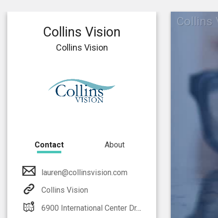
Collins
Collins Vision
Collins Vision
Contact
About
lauren@collinsvision.com
Collins Vision
6900 International Center Dr. Fort Myers, FL 33912