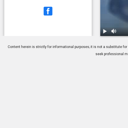
1.
How to Clea
Content herein is strictly for informational purposes; it is not a substitute
seek professional me