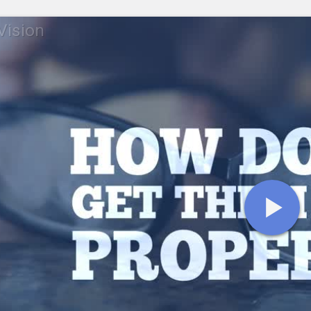
 Vision