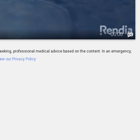
-
00:00
ay seeking, professional medical advice based on the content. In an emergency,
ew our Privacy Policy