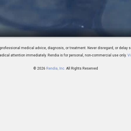
n Your Glasses
 for professional medical advice, diagnosis, or treatment. Never disregard, or del
dical attention immediately.
Rendia is for personal, non-commercial use only.
Vi
© 2026
Rendia, Inc.
All Rights Reserved
02:10