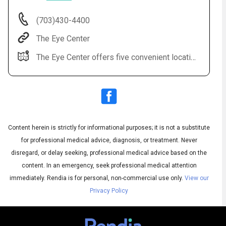
(703)430-4400
The Eye Center
The Eye Center offers five convenient locations: Sterling, Leesburg, Fairfax, Alexandria, Manassas.
Audio
◀
Content herein is strictly for informational purposes; it is not a substitute
Audio
▶
English
for professional medical advice, diagnosis, or treatment. Never
Subtitles
▶
Spanish
disregard, or delay seeking, professional medical advice based on the
content. In an emergency, seek professional medical attention
immediately.
Rendia is for personal, non-commercial use only.
View our
Privacy Policy