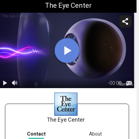
The Eye Center
The Eye Center
-
00:00
1.
Sunglass Lens
Overview
02:29
The Eye Center
Contact
About