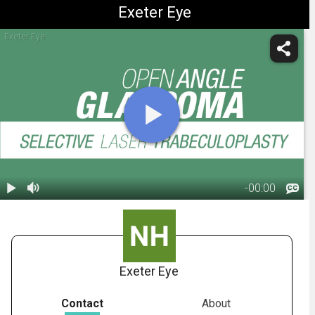
Exeter Eye
Exeter Eye
-
00:00
1.
Glaucoma:
S.L.T. Surgery
00:50
Exeter Eye
Contact
About