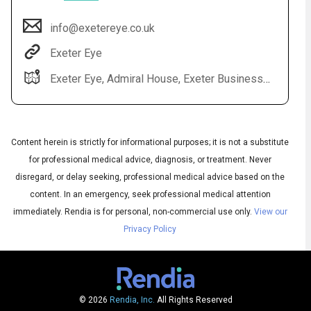
info@exetereye.co.uk
Exeter Eye
Exeter Eye, Admiral House, Exeter Business Park, Grenadier Rd, Exeter EX1 3QF
Content herein is strictly for informational purposes; it is not a substitute
for professional medical advice, diagnosis, or treatment. Never
Audio
disregard, or delay seeking, professional medical advice based on the
◀
Audio
▶
content. In an emergency, seek professional medical attention
Subtitles
▶
English
immediately.
Rendia is for personal, non-commercial use only.
View our
Privacy Policy
© 2026
Rendia, Inc.
All Rights Reserved