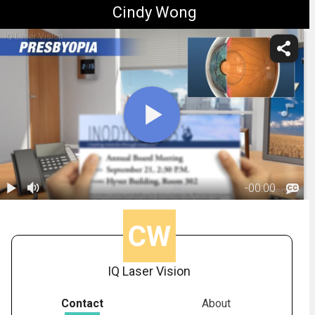
Cindy Wong
IQ Laser Vision
-
00:00
1.
Presbyopia:
Overview
01:37
IQ Laser Vision
Contact
About