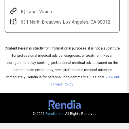
IQ Laser Vision
631 North Broadway Los Angeles, CA 90012
Content herein is strictly for informational purposes; it is not a substitute
for professional medical advice, diagnosis, or treatment. Never
disregard, or delay seeking, professional medical advice based on the
Audio
◀
content. In an emergency, seek professional medical attention
Audio
▶
English
immediately.
Rendia is for personal, non-commercial use only.
View our
Subtitles
▶
Spanish
Privacy Policy
© 2026
Rendia, Inc.
All Rights Reserved