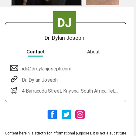
7.
medical_monday_-_stods-1
Dr. Dylan Joseph
Contact
About
idr@drdylanjoseph.com
Audio
◀
Dr. Dylan Joseph
Audio
▶
Subtitles
▶
English
4 Barracuda Street, Knysna, South Africa Tel: 044 150 0085 Web: www.drdylanjoseph.com
Content herein is strictly for informational purposes; it is not a substitute