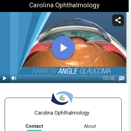
Carolina Ophthalmology
Carolina Ophthalmology
-
00:00
1.
Glaucoma:
Type - Narrow-
01:11
Angle
Carolina Ophthalmology
Contact
About