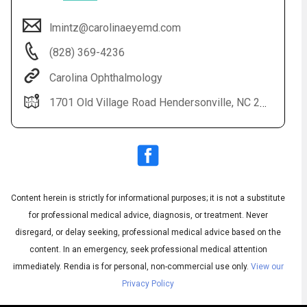
lmintz@carolinaeyemd.com
(828) 369-4236
Carolina Ophthalmology
1701 Old Village Road Hendersonville, NC 28791 Additional offices located in Asheville, Skyland, Columbus, Franklin and Spruce Pine
Audio
◀
Audio
▶
Subtitles
▶
Content herein is strictly for informational purposes; it is not a substitute
English
for professional medical advice, diagnosis, or treatment. Never
disregard, or delay seeking, professional medical advice based on the
content. In an emergency, seek professional medical attention
immediately.
Rendia is for personal, non-commercial use only.
View our
Privacy Policy