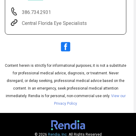
386.734.2931
Central Florida Eye Specialists
Content herein is strictly for informational purposes; it is not a substitute
for professional medical advice, diagnosis, or treatment. Never
Audio
◀
Audio
disregard, or delay seeking, professional medical advice based on the
▶
Subtitles
▶
English
content. In an emergency, seek professional medical attention
immediately.
Rendia is for personal, non-commercial use only.
View our
Privacy Policy
© 2026
Rendia, Inc.
All Rights Reserved