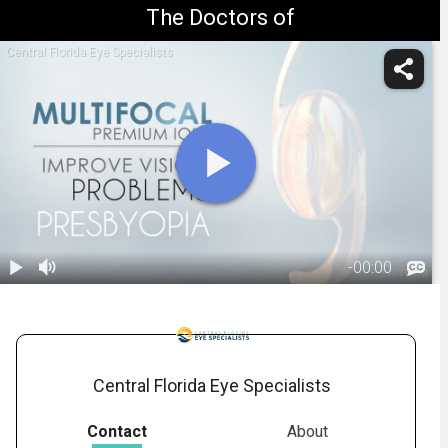
The Doctors of
Central Florida Eye Specialists
-
00:00
1.
Refractive Lens
Exchange
01:41
Central Florida Eye Specialists
Contact
About