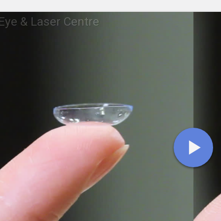
ye & Laser Centre