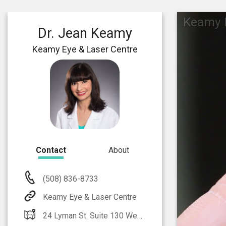
Keamy E
Dr. Jean Keamy
Keamy Eye & Laser Centre
Contact
About
(508) 836-8733
Keamy Eye & Laser Centre
24 Lyman St. Suite 130 Westborough, MA 01581