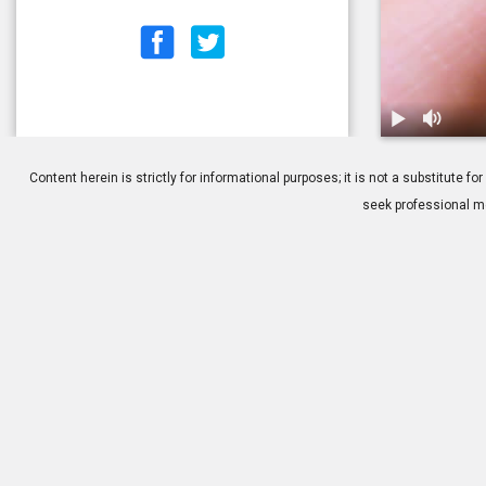
1.
Contacts: Ap
Content herein is strictly for informational purposes; it is not a substitute
seek professional me