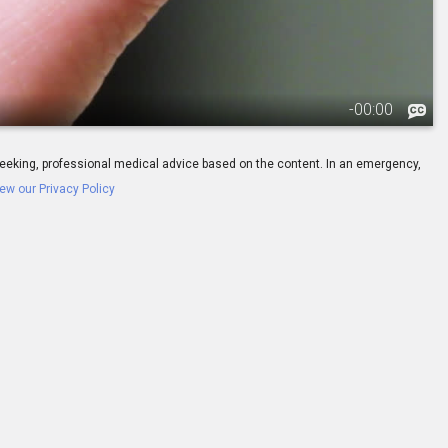
-
00:00
ay seeking, professional medical advice based on the content. In an emergency,
ew our Privacy Policy