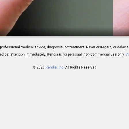
plication (Soft)
 for professional medical advice, diagnosis, or treatment. Never disregard, or del
dical attention immediately.
Rendia is for personal, non-commercial use only.
Vi
© 2026
Rendia, Inc.
All Rights Reserved
01:52