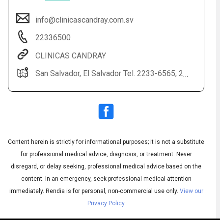
info@clinicascandray.com.sv
22336500
CLINICAS CANDRAY
San Salvador, El Salvador Tel. 2233-6565, 2233-6500
Audio
◀
Audio
▶
English
Subtitles
▶
Content herein is strictly for informational purposes; it is not a substitute
Spanish
for professional medical advice, diagnosis, or treatment. Never
disregard, or delay seeking, professional medical advice based on the
content. In an emergency, seek professional medical attention
immediately.
Rendia is for personal, non-commercial use only.
View our
Privacy Policy