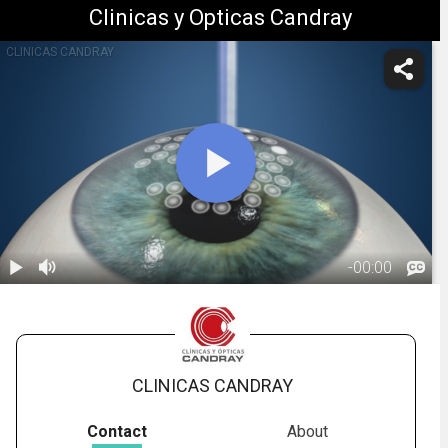
Clinicas y Opticas Candray
CLINICAS CANDRAY
-
00:00
1.
PRK: Overview
01:00
CLINICAS CANDRAY
Contact
About