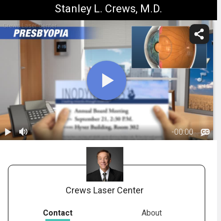
Stanley L. Crews, M.D.
Crews Laser Center
-
00:00
1.
Presbyopia:
Overview
01:37
Crews Laser Center
Contact
About