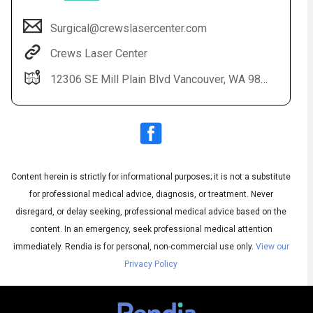
Surgical@crewslasercenter.com
Crews Laser Center
12306 SE Mill Plain Blvd Vancouver, WA 98684
Content herein is strictly for informational purposes; it is not a substitute
Audio
◀
Audio
▶
for professional medical advice, diagnosis, or treatment. Never
Subtitles
▶
English
disregard, or delay seeking, professional medical advice based on the
content. In an emergency, seek professional medical attention
immediately.
Rendia is for personal, non-commercial use only.
View our
Privacy Policy