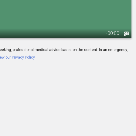
-
00:00
ay seeking, professional medical advice based on the content. In an emergency,
ew our Privacy Policy