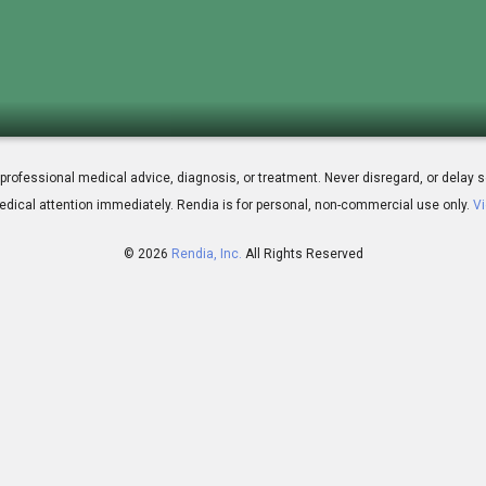
L.T. Surgery
 for professional medical advice, diagnosis, or treatment. Never disregard, or del
dical attention immediately.
Rendia is for personal, non-commercial use only.
Vi
© 2026
Rendia, Inc.
All Rights Reserved
00:50