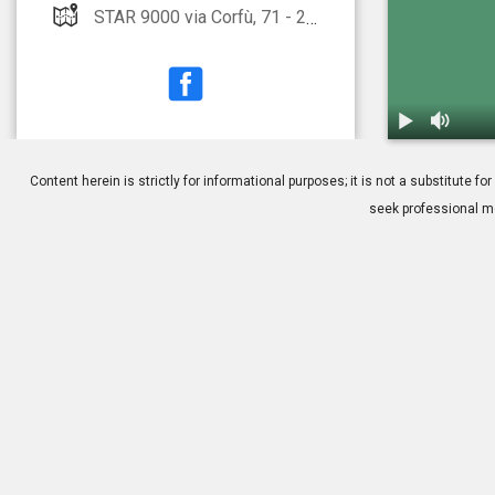
STAR 9000 via Corfù, 71 - 25124 Brescia
1.
Glaucoma: S.
Content herein is strictly for informational purposes; it is not a substitute
seek professional me