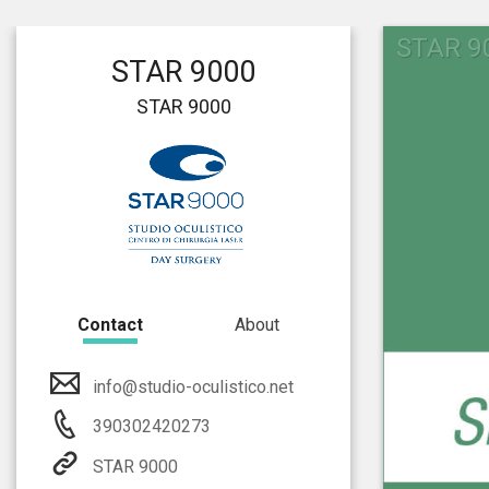
STAR 9
STAR 9000
STAR 9000
Contact
About
info@studio-oculistico.net
390302420273
STAR 9000