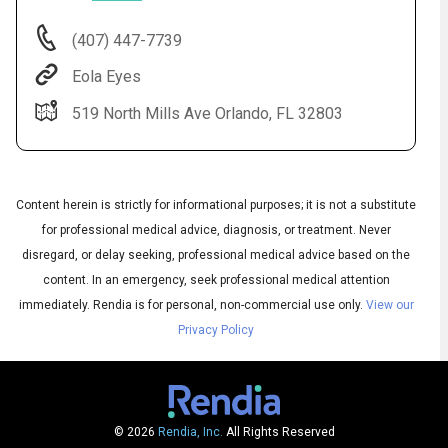
(407) 447-7739
Eola Eyes
519 North Mills Ave Orlando, FL 32803
Content herein is strictly for informational purposes; it is not a substitute
for professional medical advice, diagnosis, or treatment. Never
Audio
disregard, or delay seeking, professional medical advice based on the
◀
Audio
▶
content. In an emergency, seek professional medical attention
Subtitles
▶
English
immediately.
Rendia is for personal, non-commercial use only.
View our
Privacy Policy
© 2026
Rendia, Inc.
All Rights Reserved