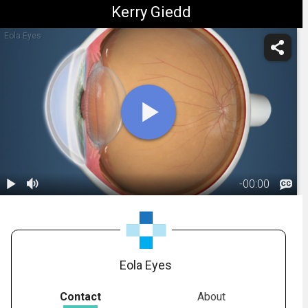
Kerry Giedd
Eola Eyes
-
00:00
1.
Anatomy:
Cornea
00:18
Eola Eyes
Contact
About