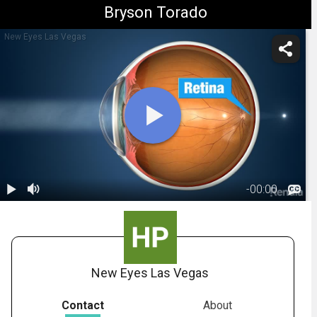
Bryson Torado
New Eyes Las Vegas
-
00:00
1.
Astigmatism:
Overview
00:56
New Eyes Las Vegas
Contact
About