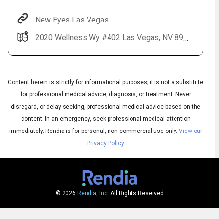
New Eyes Las Vegas
2020 Wellness Wy #402 Las Vegas, NV 89106
Content herein is strictly for informational purposes; it is not a substitute
for professional medical advice, diagnosis, or treatment. Never
disregard, or delay seeking, professional medical advice based on the
Audio
◀
content. In an emergency, seek professional medical attention
Audio
▶
English
immediately.
Rendia is for personal, non-commercial use only.
View our
Subtitles
▶
Spanish
Privacy Policy
© 2026
Rendia, Inc.
All Rights Reserved