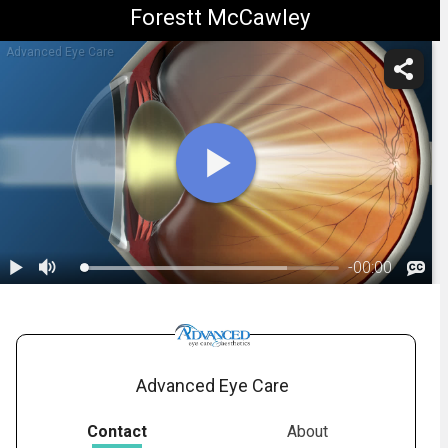
Forestt McCawley
Advanced Eye Care
-
00:00
1.
Cataracts: Overview
Advanced Eye Care
Contact
About