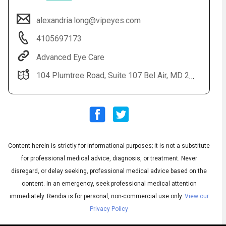
alexandria.long@vipeyes.com
4105697173
Advanced Eye Care
104 Plumtree Road, Suite 107 Bel Air, MD 21015
Audio
◀
Audio
▶
Subtitles
English
▶
Quality
Content herein is strictly for informational purposes; it is not a substitute
Spanish
▶
for professional medical advice, diagnosis, or treatment. Never
disregard, or delay seeking, professional medical advice based on the
content. In an emergency, seek professional medical attention
immediately.
Rendia is for personal, non-commercial use only.
View our
Privacy Policy