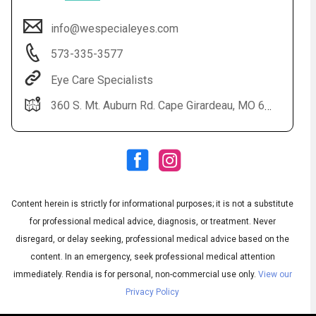
info@wespecialeyes.com
573-335-3577
Eye Care Specialists
360 S. Mt. Auburn Rd. Cape Girardeau, MO 63703
Audio
◀
Audio
▶
Subtitles
▶
Content herein is strictly for informational purposes; it is not a substitute
English
for professional medical advice, diagnosis, or treatment. Never
disregard, or delay seeking, professional medical advice based on the
content. In an emergency, seek professional medical attention
immediately.
Rendia is for personal, non-commercial use only.
View our
Privacy Policy