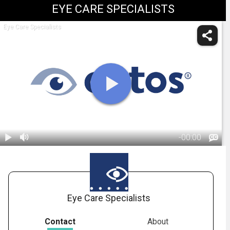
EYE CARE SPECIALISTS
Eye Care Specialists
-
00:00
1.
OPTOS:
Optomap
02:03
Eye Care Specialists
Contact
About