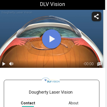
DLV Vision
Dougherty Laser Vision
-
00:00
1.
IOL: Refractive
Lens Exchange
01:25
- Overview
Dougherty Laser Vision
Contact
About