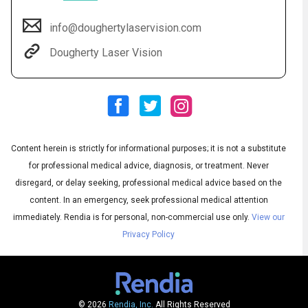
info@doughertylaservision.com
Dougherty Laser Vision
Content herein is strictly for informational purposes; it is not a substitute
Audio
◀
for professional medical advice, diagnosis, or treatment. Never
Audio
disregard, or delay seeking, professional medical advice based on the
▶
English
Subtitles
▶
Spanish
content. In an emergency, seek professional medical attention
immediately.
Rendia is for personal, non-commercial use only.
View our
Privacy Policy
© 2026
Rendia, Inc.
All Rights Reserved