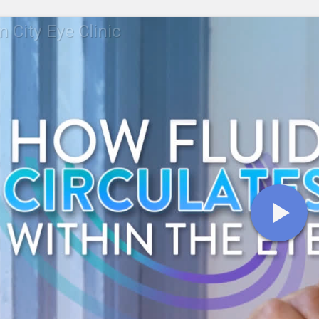
 City Eye Clinic