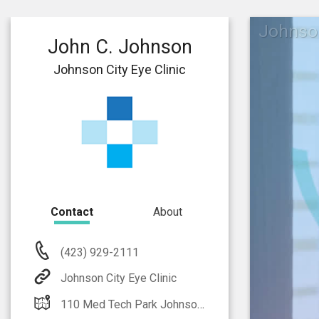
Johnson
John C. Johnson
Johnson City Eye Clinic
Contact
About
(423) 929-2111
Johnson City Eye Clinic
110 Med Tech Park Johnson City, TN 37604