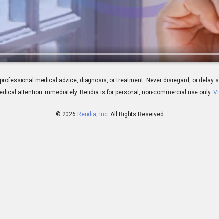
w Fluid Circulates In the Eye
 for professional medical advice, diagnosis, or treatment. Never disregard, or del
dical attention immediately.
Rendia is for personal, non-commercial use only.
Vi
© 2026
Rendia, Inc.
All Rights Reserved