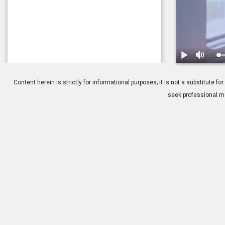
1.
Glaucoma: Ho
Content herein is strictly for informational purposes; it is not a substitute
seek professional me