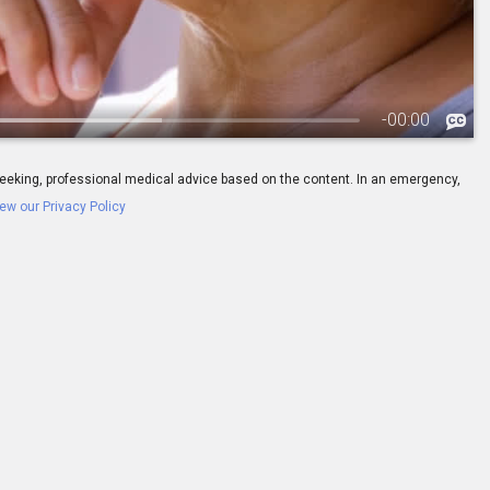
-
00:00
ay seeking, professional medical advice based on the content. In an emergency,
ew our Privacy Policy