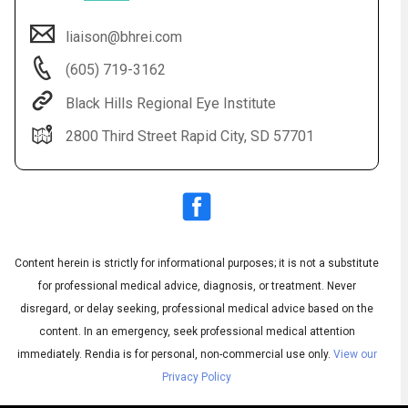
liaison@bhrei.com
(605) 719-3162
Black Hills Regional Eye Institute
2800 Third Street Rapid City, SD 57701
Audio
◀
Audio
▶
Subtitles
▶
Content herein is strictly for informational purposes; it is not a substitute
English
for professional medical advice, diagnosis, or treatment. Never
disregard, or delay seeking, professional medical advice based on the
content. In an emergency, seek professional medical attention
immediately.
Rendia is for personal, non-commercial use only.
View our
Privacy Policy