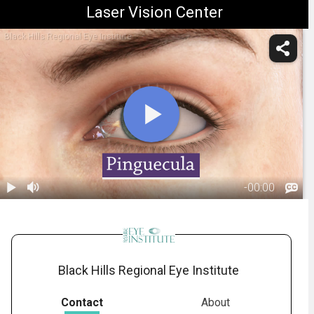
Laser Vision Center
Black Hills Regional Eye Institute
-
00:00
1.
Pinguecula:
Overview
00:29
Black Hills Regional Eye Institute
Contact
About