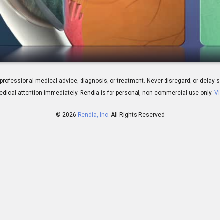
 It Time For Surgery?
 for professional medical advice, diagnosis, or treatment. Never disregard, or del
dical attention immediately.
Rendia is for personal, non-commercial use only.
Vi
© 2026
Rendia, Inc.
All Rights Reserved
00:18