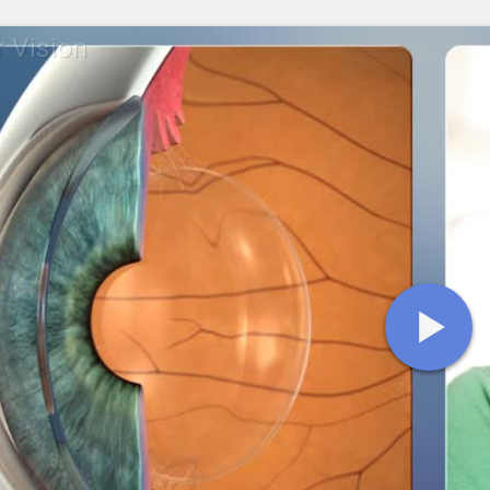
r Vision