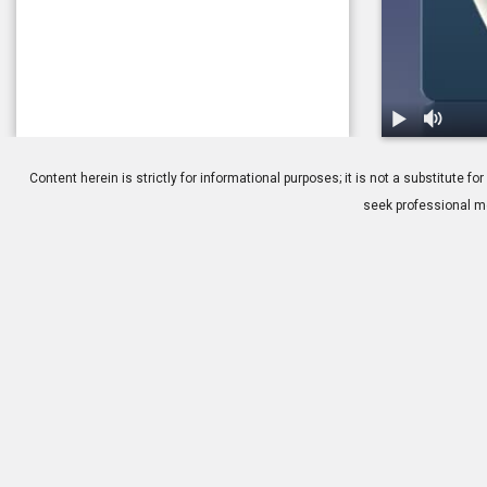
1.
Cataracts: Is
Content herein is strictly for informational purposes; it is not a substitute
seek professional me