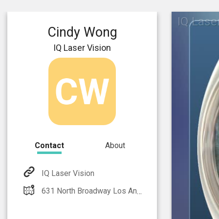
IQ Lase
Cindy Wong
IQ Laser Vision
Contact
About
IQ Laser Vision
631 North Broadway Los Angeles, CA 90012