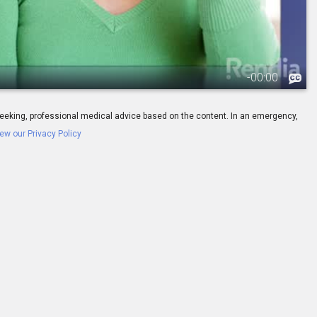
-
00:00
ay seeking, professional medical advice based on the content. In an emergency,
ew our Privacy Policy