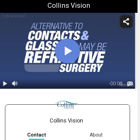
Collins Vision
Collins Vision
-
00:00
1.
What is
Refractive
01:21
Surgery
Collins Vision
Contact
About