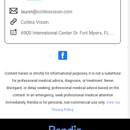
lauren@collinsvision.com
Collins Vision
6900 International Center Dr. Fort Myers, FL 33912
Content herein is strictly for informational purposes; it is not a substitute
Audio
◀
Audio
▶
for professional medical advice, diagnosis, or treatment. Never
Subtitles
▶
English
disregard, or delay seeking, professional medical advice based on the
content. In an emergency, seek professional medical attention
immediately.
Rendia is for personal, non-commercial use only.
View our
Privacy Policy