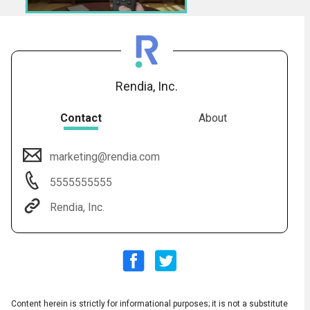
Rendia, Inc.
Contact
About
marketing@rendia.com
5555555555
Subtitles
▶
Rendia, Inc.
Content herein is strictly for informational purposes; it is not a substitute