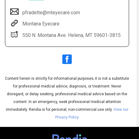
pfradette@mteyecare.com
Montana Eyecare
550 N. Montana Ave. Helena, MT 59601-3815
Content herein is strictly for informational purposes; it is not a substitute
Audio
◀
Audio
▶
for professional medical advice, diagnosis, or treatment. Never
Subtitles
▶
English
disregard, or delay seeking, professional medical advice based on the
content. In an emergency, seek professional medical attention
immediately.
Rendia is for personal, non-commercial use only.
View our
Privacy Policy