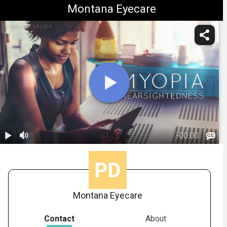
Montana Eyecare
Montana Eyecare
-
00:00
1.
Myopia:
Overview
01:05
Montana Eyecare
Contact
About