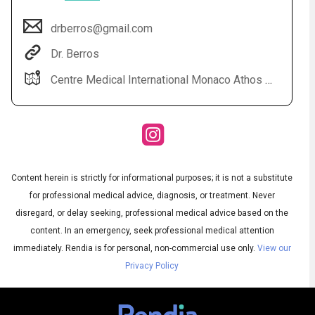
drberros@gmail.com
Dr. Berros
Centre Medical International Monaco Athos Palace 2 rue de la lujerneta - Fontvieille 98000 Monaco
Content herein is strictly for informational purposes; it is not a substitute
Audio
◀
Audio
▶
for professional medical advice, diagnosis, or treatment. Never
Subtitles
▶
English
disregard, or delay seeking, professional medical advice based on the
content. In an emergency, seek professional medical attention
immediately.
Rendia is for personal, non-commercial use only.
View our
Privacy Policy