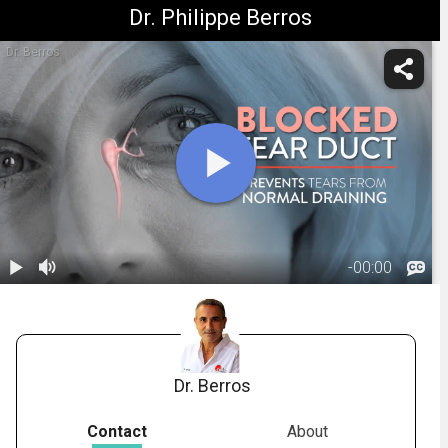
Dr. Philippe Berros
Dr. Berros
-
00:00
1.
Tear Duct
Obstruction
02:21
Dr. Berros
Contact
About