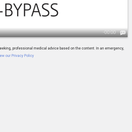
-
00:00
ay seeking, professional medical advice based on the content. In an emergency,
ew our Privacy Policy