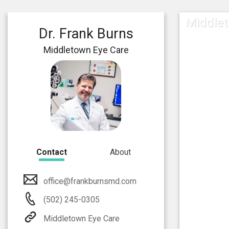
Middlet
Dr. Frank Burns
Middletown Eye Care
Contact
About
office@frankburnsmd.com
(502) 245-0305
Middletown Eye Care