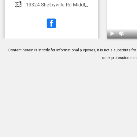
13324 Shelbyville Rd Middletown, KY 40223
1.
Glaukos: iSte
Content herein is strictly for informational purposes; it is not a substitute
seek professional me