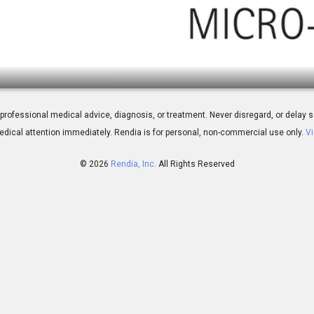
nt Inject
 for professional medical advice, diagnosis, or treatment. Never disregard, or del
dical attention immediately.
Rendia is for personal, non-commercial use only.
Vi
© 2026
Rendia, Inc.
All Rights Reserved
01:53