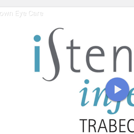
own Eye Care