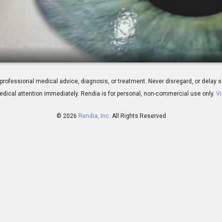
ew
 for professional medical advice, diagnosis, or treatment. Never disregard, or del
dical attention immediately.
Rendia is for personal, non-commercial use only.
Vi
© 2026
Rendia, Inc.
All Rights Reserved
01:00