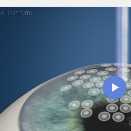
e Institute