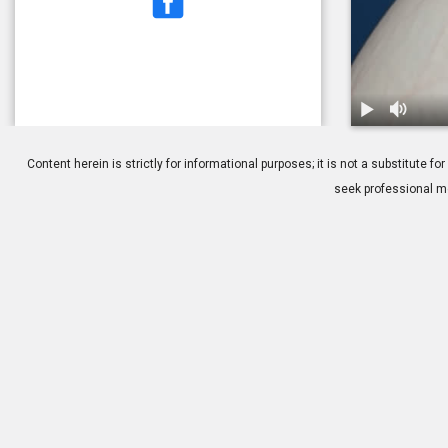
1.
PRK: Overvi
Content herein is strictly for informational purposes; it is not a substitute
seek professional me