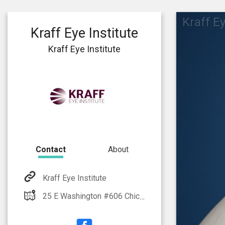
Kraff Ey
Kraff Eye Institute
Kraff Eye Institute
Contact
About
Kraff Eye Institute
25 E Washington #606 Chicago, IL 60602