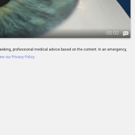
-
00:00
ay seeking, professional medical advice based on the content. In an emergency,
ew our Privacy Policy