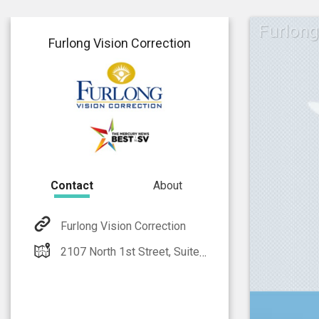
Furlong
Furlong Vision Correction
Contact
About
Furlong Vision Correction
2107 North 1st Street, Suite 101, San Jose CA 95131