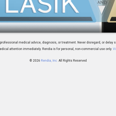
etween LASIK and PRK
 for professional medical advice, diagnosis, or treatment. Never disregard, or del
dical attention immediately.
Rendia is for personal, non-commercial use only.
Vi
© 2026
Rendia, Inc.
All Rights Reserved
02:37