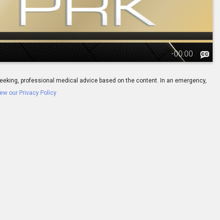
-
00:00
ay seeking, professional medical advice based on the content. In an emergency,
ew our Privacy Policy