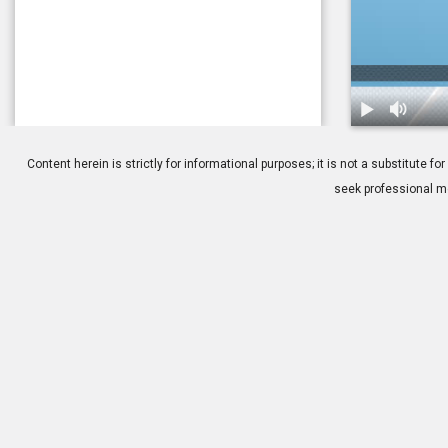
1.
Difference b
Content herein is strictly for informational purposes; it is not a substitute
seek professional me