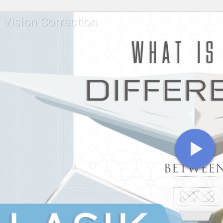
 Vision Correction