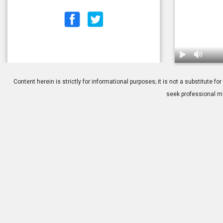
1.
Tutorial: Ge
Content herein is strictly for informational purposes; it is not a substitute
seek professional me