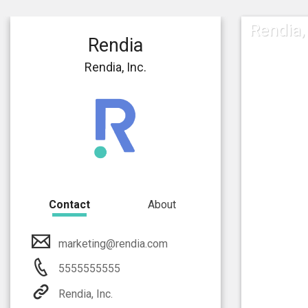
Rendia, 
Rendia
Rendia, Inc.
Contact
About
marketing@rendia.com
5555555555
Rendia, Inc.