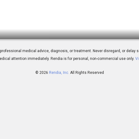
tting Started with Outcome Simulator
 for professional medical advice, diagnosis, or treatment. Never disregard, or del
dical attention immediately.
Rendia is for personal, non-commercial use only.
Vi
© 2026
Rendia, Inc.
All Rights Reserved
03:57