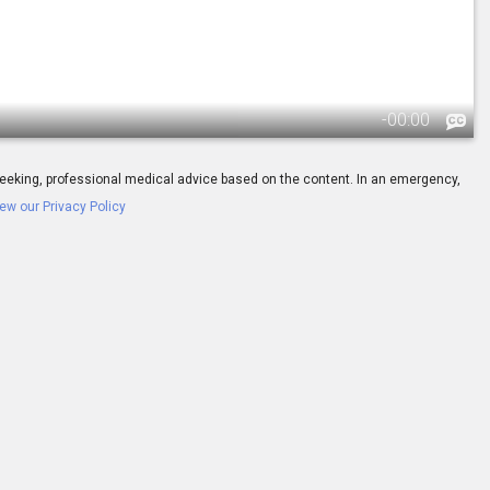
-
00:00
ay seeking, professional medical advice based on the content. In an emergency,
ew our Privacy Policy