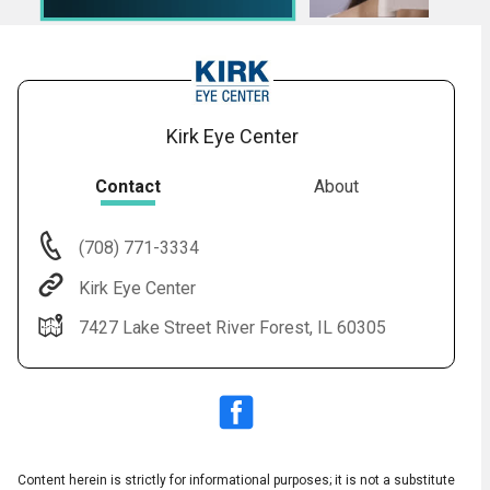
Kirk Eye Center
Contact
About
(708) 771-3334
Audio
▶
Audio
◀
Kirk Eye Center
Subtitles
▶
Quality
English
▶
7427 Lake Street River Forest, IL 60305
Content herein is strictly for informational purposes; it is not a substitute