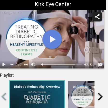
Kirk Eye Center
Kirk Eye Center
1
/
2
-
00:00
1.
Diabetic Retinopathy: Overview
2.
Diabetic Retinopathy: Treatment Overview
Playlist
Diabetic Retinopathy: Overview
Diabetic Retinopathy: Tre
Overview
Now Playing