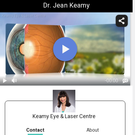
Dr. Jean Keamy
Keamy Eye & Laser Centre
-
00:00
1.
Cataracts: Treatment Overview
Keamy Eye & Laser Centre
Contact
About