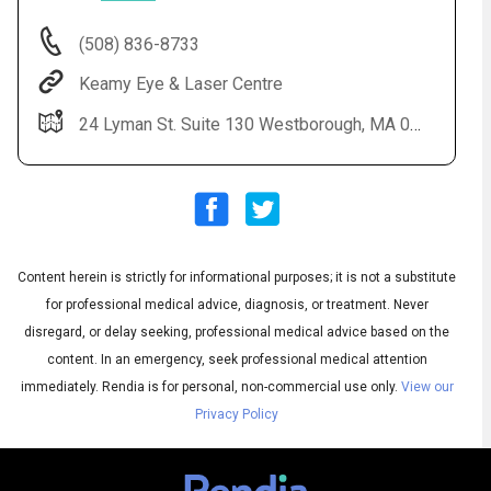
(508) 836-8733
Keamy Eye & Laser Centre
24 Lyman St. Suite 130 Westborough, MA 01581
Content herein is strictly for informational purposes; it is not a substitute
Audio
◀
Audio
▶
for professional medical advice, diagnosis, or treatment. Never
Subtitles
▶
English
disregard, or delay seeking, professional medical advice based on the
content. In an emergency, seek professional medical attention
immediately.
Rendia is for personal, non-commercial use only.
View our
Privacy Policy