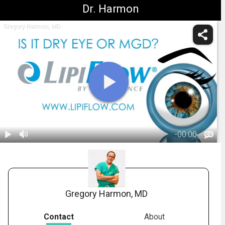
Dr. Harmon
Gregory Harmon, MD
-
00:00
1.
TearScience - Is
it Dry Eye or
01:57
MGD?
Gregory Harmon, MD
Contact
About