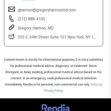
gharmon@gregoryharmonmd.com
(212) 888-4100
Gregory Harmon, MD
205 E. 64th Street Suite 101 New York, NY 10065
Content herein is strictly for informational purposes; it is not a substitute
Audio
◀
Audio
for professional medical advice, diagnosis, or treatment. Never
▶
Subtitles
▶
English
disregard, or delay seeking, professional medical advice based on the
content. In an emergency, seek professional medical attention
immediately.
Rendia is for personal, non-commercial use only.
View our
Privacy Policy