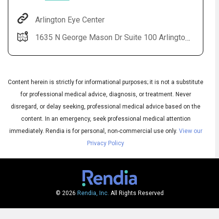
Arlington Eye Center
1635 N George Mason Dr Suite 100 Arlington, VA 22205-3604
Content herein is strictly for informational purposes; it is not a substitute
for professional medical advice, diagnosis, or treatment. Never
disregard, or delay seeking, professional medical advice based on the
Audio
content. In an emergency, seek professional medical attention
▶
Audio
◀
Subtitles
immediately.
Rendia is for personal, non-commercial use only.
View our
▶
Quality
English
▶
Privacy Policy
© 2026
Rendia, Inc.
All Rights Reserved