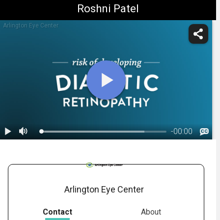
Roshni Patel
Arlington Eye Center
-
00:00
1.
Diabetic Retinopathy: Overview
Arlington Eye Center
Contact
About