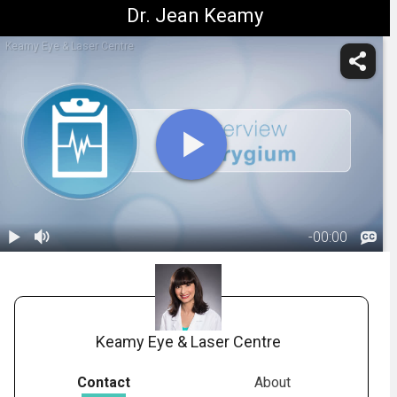
Dr. Jean Keamy
Keamy Eye & Laser Centre
-
00:00
1.
Title: What Is
A Pterygium?
00:06
Keamy Eye & Laser Centre
Contact
About