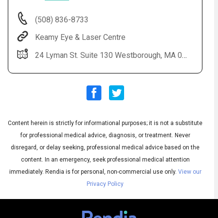
(508) 836-8733
Keamy Eye & Laser Centre
24 Lyman St. Suite 130 Westborough, MA 01581
Content herein is strictly for informational purposes; it is not a substitute
Audio
◀
Audio
▶
for professional medical advice, diagnosis, or treatment. Never
Subtitles
▶
English
disregard, or delay seeking, professional medical advice based on the
content. In an emergency, seek professional medical attention
immediately.
Rendia is for personal, non-commercial use only.
View our
Privacy Policy